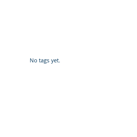
No tags yet.