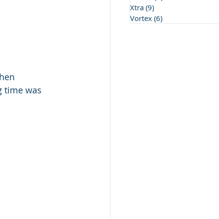
Xtra
(9)
9 posts
Vortex
(6)
6 posts
then 
g time was 