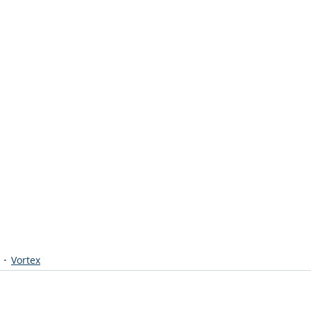
Vortex