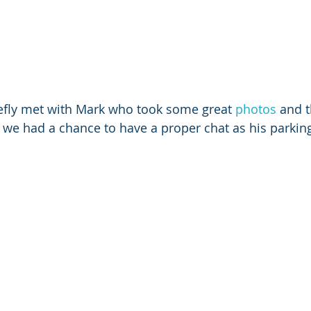
efly met with Mark who took some great 
photos
 and 
we had a chance to have a proper chat as his parkin