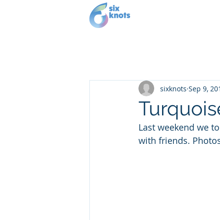
Our story
Se
sixknots
Sep 9, 20
Turquois
Last weekend we too
with friends. Photos