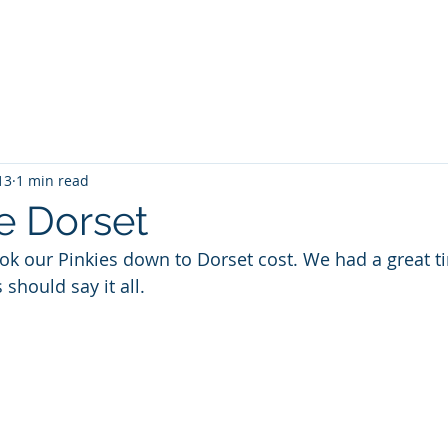
a Kayaking
SUP
TideRace Ambassadors
Expeditions
13
1 min read
e Dorset
k our Pinkies down to Dorset cost. We had a great t
 should say it all.