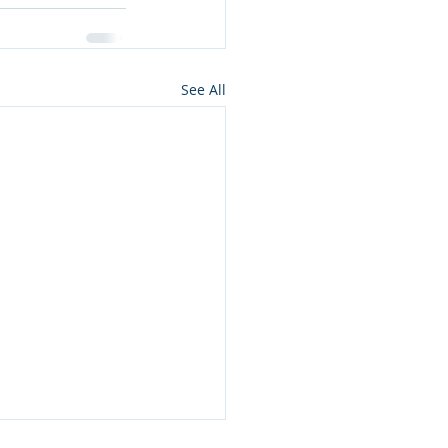
See All