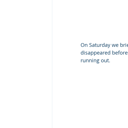
On Saturday we bri
disappeared before 
running out.