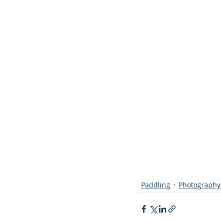
Paddling
Photography