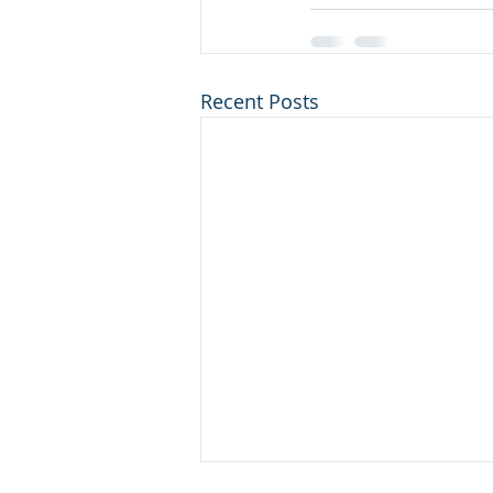
Recent Posts