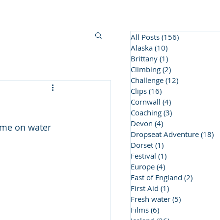
BC Awards
Contact Us
More
All Posts
(156)
156 posts
Alaska
(10)
10 posts
Brittany
(1)
1 post
Climbing
(2)
2 posts
Challenge
(12)
12 posts
Clips
(16)
16 posts
Cornwall
(4)
4 posts
Coaching
(3)
3 posts
Devon
(4)
4 posts
ime on water 
Dropseat Adventure
(18)
1
Dorset
(1)
1 post
Festival
(1)
1 post
Europe
(4)
4 posts
East of England
(2)
2 posts
First Aid
(1)
1 post
Fresh water
(5)
5 posts
Films
(6)
6 posts