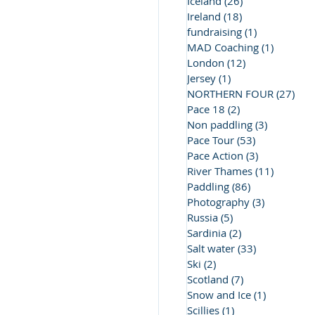
Iceland
(26)
26 posts
Ireland
(18)
18 posts
fundraising
(1)
1 post
MAD Coaching
(1)
1 post
London
(12)
12 posts
Jersey
(1)
1 post
NORTHERN FOUR
(27)
27 
Pace 18
(2)
2 posts
Non paddling
(3)
3 posts
Pace Tour
(53)
53 posts
Pace Action
(3)
3 posts
River Thames
(11)
11 posts
Paddling
(86)
86 posts
Photography
(3)
3 posts
Russia
(5)
5 posts
Sardinia
(2)
2 posts
Salt water
(33)
33 posts
Ski
(2)
2 posts
Scotland
(7)
7 posts
Snow and Ice
(1)
1 post
Scillies
(1)
1 post