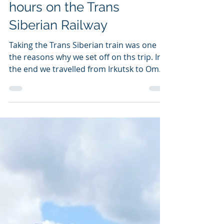
2 477 kilometres and 40
hours on the Trans
Siberian Railway
Taking the Trans Siberian train was one
the reasons why we set off on ths trip. In
the end we travelled from Irkutsk to Omsk
over two...