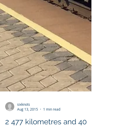
sixknots
Aug 13, 2015
1 min read