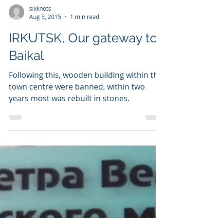
sixknots
Aug 5, 2015
1 min read
IRKUTSK, Our gateway to
Baikal
Following this, wooden building within the
town centre were banned, within two
years most was rebuilt in stones.