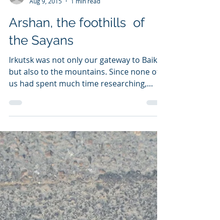
sixknots
Aug 9, 2015
1 min read
Arshan, the foothills of
the Sayans
Irkutsk was not only our gateway to Baikal
but also to the mountains. Since none of
us had spent much time researching,
planning and...