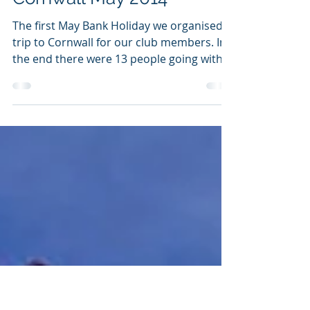
Jun 8, 2014
1 min read
THCC Seakayaking trip to
Cornwall May 2014
The first May Bank Holiday we organised a
trip to Cornwall for our club members. In
the end there were 13 people going with
skills...