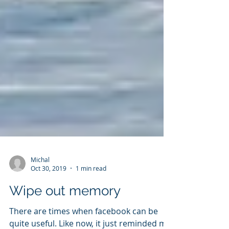
Michal
Oct 30, 2019
1 min read
Wipe out memory