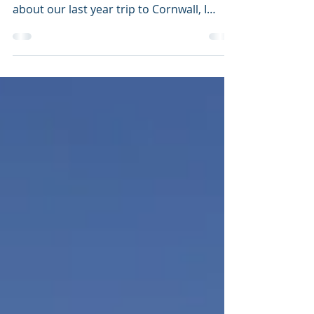
There are times when facebook can be
quite useful. Like now, it just reminded me
about our last year trip to Cornwall, I
realised I never...