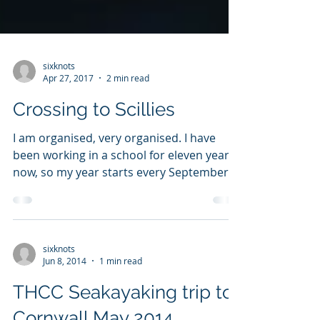
sixknots
Apr 27, 2017
2 min read
Crossing to Scillies
I am organised, very organised. I have
been working in a school for eleven years
now, so my year starts every September
and finishes...
sixknots