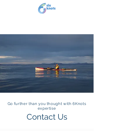
Go further than you thought with 6Knots
expertise
Contact Us