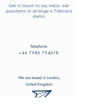
Get in touch to say hello, ask
questions or arrange a Tiderace
demo
Telephone:
+44 7980 794018
We are based in London,
United Kingdom
Email: