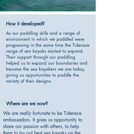
How it developed?
As our paddling skills and a range of
environment in which we paddled were
progressing in the same time the Tiderace
range of sea kayaks started to expand.
Their support through our paddling
helped us to expand our boundaries and
become the sea kayakers we are today,
giving us opportunities to paddle the
variety of their designs.
Where are we now?
We are really fortunate to be Tiderace
ambassadors. It gives us opportunity to
share our passion with others, to help
them to try out best sea kayaks on the