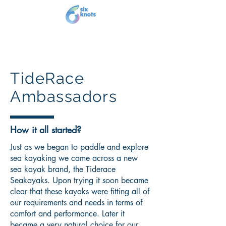
TideRace
Ambassadors
How it all started?
Just as we began to paddle and explore
sea kayaking we came across a new
sea kayak brand, the Tiderace
Seakayaks. Upon trying it soon became
clear that these kayaks were fitting all of
our requirements and needs in terms of
comfort and performance. Later it
became a very natural choice for our