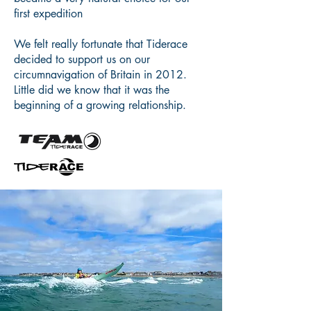
first expedition
We felt really fortunate that Tiderace
decided to support us on our
circumnavigation of Britain in 2012.
Little did we know that it was the
beginning of a growing relationship.