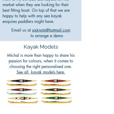
market when they are looking for their
best fitting boat. On top of that we are
happy to help with any sea kayak
enquires paddlers might have.
Email us
at
sixknots@hotmail.com
to arrange a demo
Kayak Models
Michal is more than happy to share his
passion for colours, when it comes to
choosing the right personalised one.
See all kayak models here.