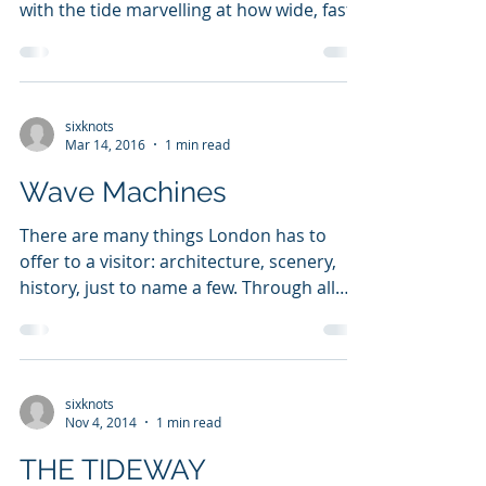
We paddled down the Thames countless
times, day time or night time, we would go
with the tide marvelling at how wide, fast,
and exciting...
sixknots
Mar 14, 2016
1 min read
Wave Machines
There are many things London has to
offer to a visitor: architecture, scenery,
history, just to name a few. Through all
this the river...
sixknots
Nov 4, 2014
1 min read