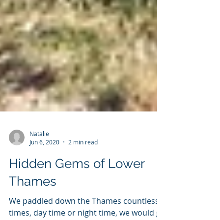
Natalie
Jun 6, 2020
2 min read
Hidden Gems of Lower
Thames