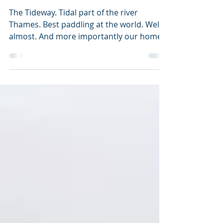
THE TIDEWAY
The Tideway. Tidal part of the river
Thames. Best paddling at the world. Well
almost. And more importantly our home
water. This is short...