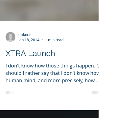
sixknots
Jan 18, 2014
1 min read
XTRA Launch
I don’t know how those things happen. Or
should I rather say that I don’t know how
human mind, and more precisely, how my
mind works....