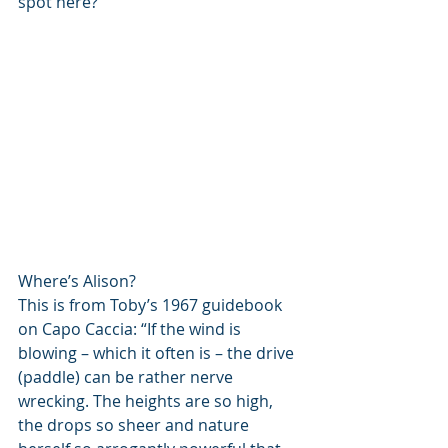
spot here?
Where’s Alison?
This is from Toby’s 1967 guidebook 
on Capo Caccia: “If the wind is 
blowing – which it often is – the drive 
(paddle) can be rather nerve 
wrecking. The heights are so high, 
the drops so sheer and nature 