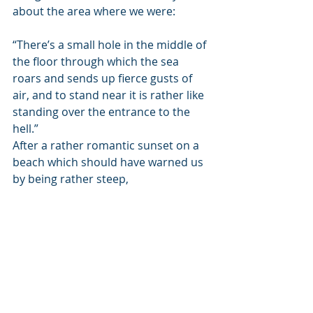
about the area where we were:
“There’s a small hole in the middle of 
the floor through which the sea 
roars and sends up fierce gusts of 
air, and to stand near it is rather like 
standing over the entrance to the 
hell.”
After a rather romantic sunset on a 
beach which should have warned us 
by being rather steep,