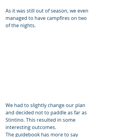
As it was still out of season, we even 
managed to have campfires on two 
of the nights.
We had to slightly change our plan 
and decided not to paddle as far as 
Stintino. This resulted in some 
interesting outcomes.
The guidebook has more to say 