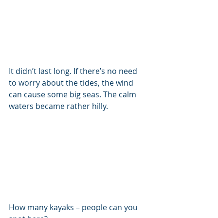
It didn’t last long. If there’s no need 
to worry about the tides, the wind 
can cause some big seas. The calm 
waters became rather hilly.
How many kayaks – people can you 