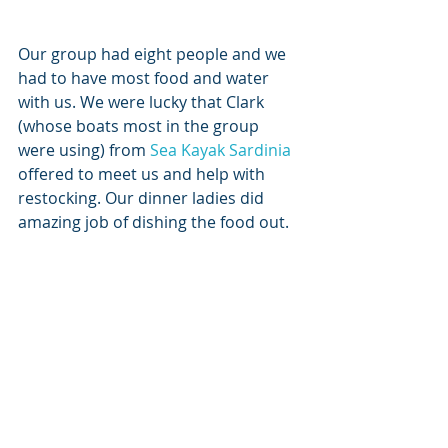
Our group had eight people and we 
had to have most food and water 
with us. We were lucky that Clark 
(whose boats most in the group 
were using) from 
Sea Kayak Sardinia
offered to meet us and help with 
restocking. Our dinner ladies did 
amazing job of dishing the food out.