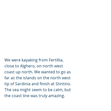
We were kayaking from Fertillia, 
close to Alghero, on north west 
coast up north. We wanted to go as 
far as the islands on the north west 
tip of Sardinia and finish at Stintino. 
The sea might seem to be calm, but 
the coast line was truly amazing.