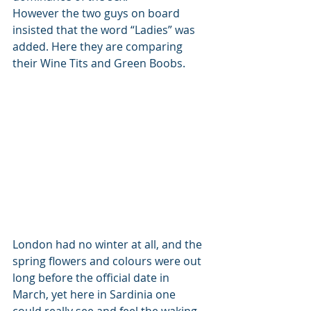
However the two guys on board 
insisted that the word “Ladies” was 
added. Here they are comparing 
their Wine Tits and Green Boobs.
London had no winter at all, and the 
spring flowers and colours were out 
long before the official date in 
March, yet here in Sardinia one 