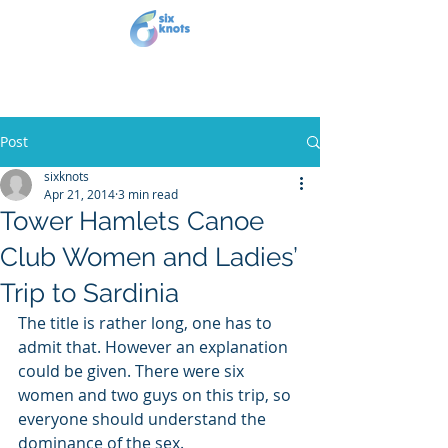
Post
sixknots
Apr 21, 2014
3 min read
Tower Hamlets Canoe
Club Women and Ladies’
Trip to Sardinia
The title is rather long, one has to 
admit that. However an explanation 
could be given. There were six 
women and two guys on this trip, so 
everyone should understand the 
dominance of the sex.