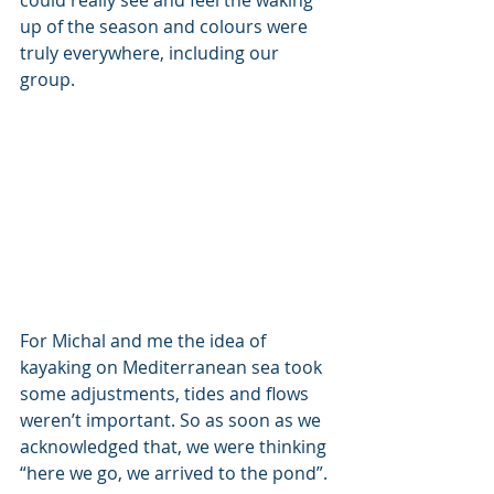
could really see and feel the waking 
up of the season and colours were 
truly everywhere, including our 
group. 
For Michal and me the idea of 
kayaking on Mediterranean sea took 
some adjustments, tides and flows 
weren’t important. So as soon as we 
acknowledged that, we were thinking 
“here we go, we arrived to the pond”.