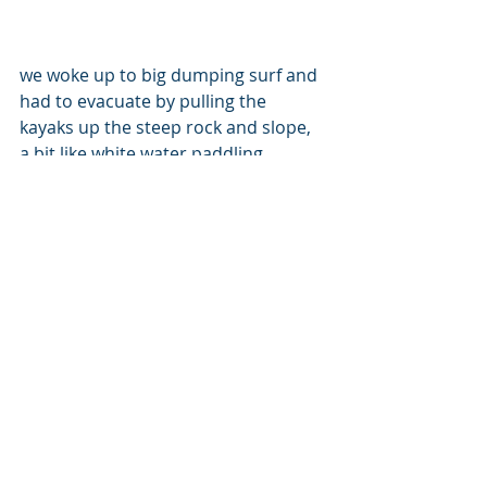
we woke up to big dumping surf and 
had to evacuate by pulling the 
kayaks up the steep rock and slope, 
a bit like white water paddling.
The post exercise swim proved our 
decision to be the right one, even if it 
was a bit laborious.