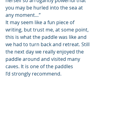
herself so arrogantly powerful that 
you may be hurled into the sea at 
any moment…”
It may seem like a fun piece of 
writing, but trust me, at some point, 
this is what the paddle was like and 
we had to turn back and retreat. Still 
the next day we really enjoyed the 
paddle around and visited many 
caves. It is one of the paddles 
I’d strongly recommend.