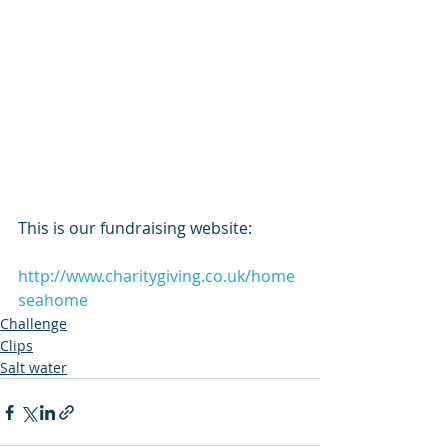
This is our fundraising website:           
http://www.charitygiving.co.uk/home
seahome
Challenge
Clips
Salt water