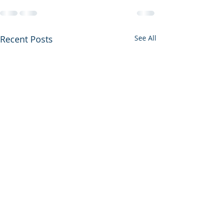
Recent Posts
See All