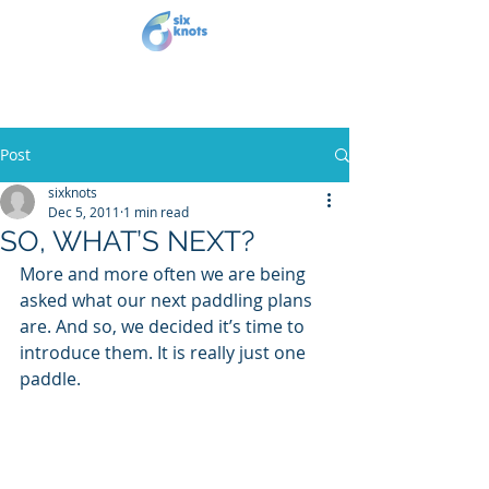
Post
sixknots
Dec 5, 2011
1 min read
SO, WHAT’S NEXT?
More and more often we are being 
asked what our next paddling plans 
are. And so, we decided it’s time to 
introduce them. It is really just one 
paddle.