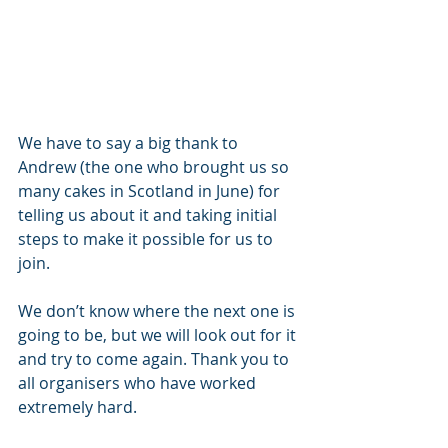
We have to say a big thank to 
Andrew (the one who brought us so 
many cakes in Scotland in June) for 
telling us about it and taking initial 
steps to make it possible for us to 
join.
We don’t know where the next one is 
going to be, but we will look out for it 
and try to come again. Thank you to 
all organisers who have worked 
extremely hard. 