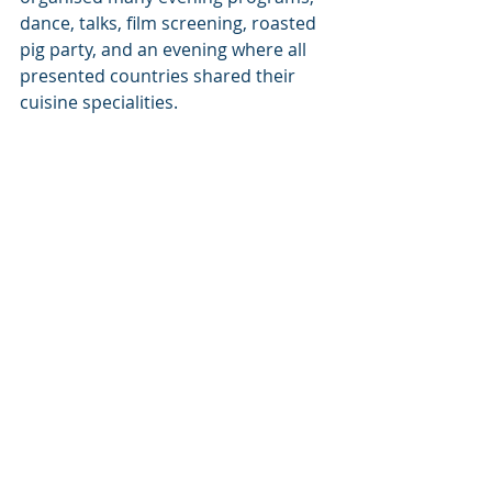
dance, talks, film screening, roasted 
pig party, and an evening where all 
presented countries shared their 
cuisine specialities.  