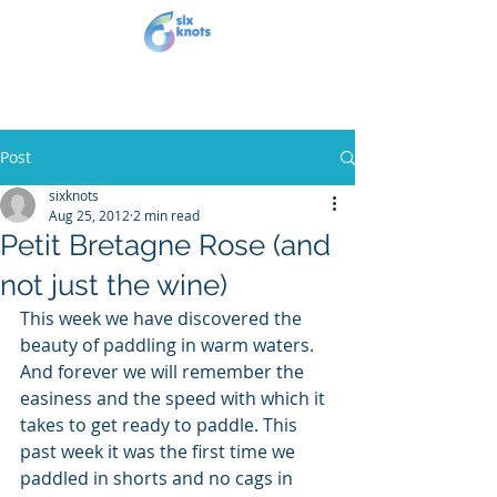
Post
sixknots
Aug 25, 2012
2 min read
Petit Bretagne Rose (and
not just the wine)
This week we have discovered the 
beauty of paddling in warm waters. 
And forever we will remember the 
easiness and the speed with which it 
takes to get ready to paddle. This 
past week it was the first time we 
paddled in shorts and no cags in 