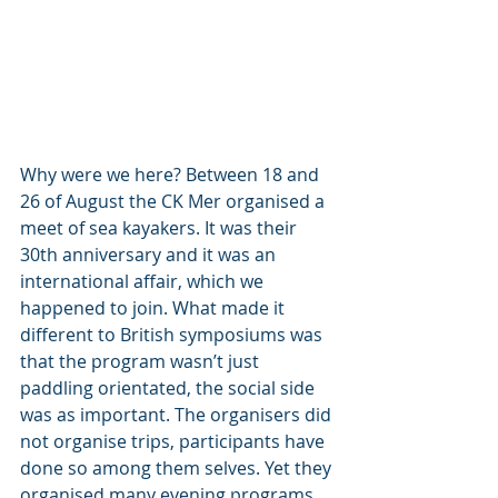
Why were we here? Between 18 and 
26 of August the CK Mer organised a 
meet of sea kayakers. It was their 
30th anniversary and it was an 
international affair, which we 
happened to join. What made it 
different to British symposiums was 
that the program wasn’t just 
paddling orientated, the social side 
was as important. The organisers did 
not organise trips, participants have 
done so among them selves. Yet they 
organised many evening programs, 