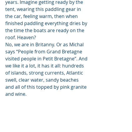
years. Imagine getting ready by the 
tent, wearing this paddling gear in 
the car, feeling warm, then when 
finished paddling everything dries by 
the time the boats are ready on the 
roof. Heaven? 
No, we are in Britanny. Or as Michal 
says “People from Grand Bretagne 
visited people in Petit Bretagne”. And 
we like it a lot, it has it all: hundreds 
of islands, strong currents, Atlantic 
swell, clear water, sandy beaches 
and all of this topped by pink granite 
and wine. 