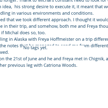
d longer. Thank to Michal’s constant need to look for 
 idea,  his strong desire to execute it, it meant that 
ddling in various environments and conditions.
ed that we took different approach. I thought it would
e in their trip, and somehow, both me and Freya thou
 if Michal does so, too.
ling in Alaska with Freya Hoffmeister on a trip differe
the notes that he managed to send me from different 
No tags yet.
owed.
n the 21st of June and he and Freya met in Chignik, a l
her previous leg with Catriona Woods.