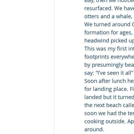
resurfaced. We have
otters and a whale,
We turned around C
formation for ages, 
headwind picked up
This was my first in
footprints everywh
by presumingly bear
say: “I’ve seen it a
Soon after lunch he
for landing place. F
landed but it turne
the next beach cal
soon we had the tent
cooking outside. App
around.