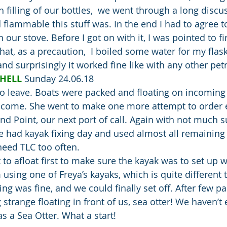
 filling of our bottles,  we went through a long discu
ammable this stuff was. In the end I had to agree to t
 our stove. Before I got on with it, I was pointed to fi
that, as a precaution,  I boiled some water for my flas
 and surprisingly it worked fine like with any other pet
HELL 
Sunday 24.06.18
 to leave. Boats were packed and floating on incoming 
o come. She went to make one more attempt to order e
nd Point, our next port of call. Again with not much s
we had kayak fixing day and used almost all remaining
eed TLC too often.
t to afloat first to make sure the kayak was to set up we
using one of Freya’s kayaks, which is quite different 
ing was fine, and we could finally set off. After few p
strange floating in front of us, sea otter! We haven’t e
s a Sea Otter. What a start!