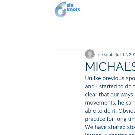
Our story
Se
sixknots
Jul 12, 20
MICHAL’
Unlike previous spo
and I started to do
clear that our ways 
movements, he can on
able to do it. Obvio
practice for long ti
We have shared stor