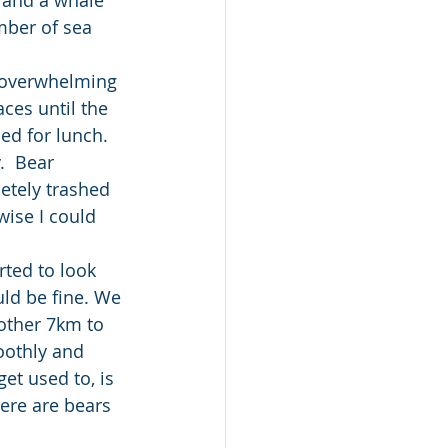
mber of sea 
 overwhelming 
ces until the  
d for lunch. 
.  Bear 
etely trashed 
wise I could 
rted to look 
uld be fine. We 
other 7km to 
oothly and 
et used to, is 
here are bears 