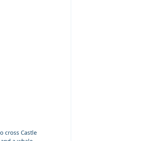
to cross Castle 
 and a whale 