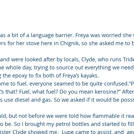
was a bit of a language barrier. Freya was worried she
ers for her stove here in Chignik, so she asked me to 
and were looked after by locals, Clyde, who runs Trid
the whole day, trying to source out everything we need
 the epoxy to fix both of Freya’s kayaks.
me to fuel, everyone seamed to be quite confused.“P
 that? Fuel, what fuel? Do you mean kerosine?” After
s use diesel and gas. So we asked if it would be possi
uld, but not before we were told how flammable it real
 be. So I brought my petrol bottles and started to fill 
ster Clyde showed me.  Lupe came to assist, and  aga