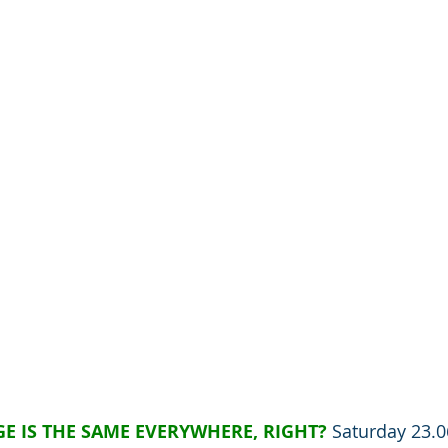
E IS THE SAME EVERYWHERE, RIGHT?
Saturday 23.0