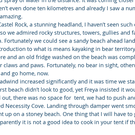
n’t even done ten kilometres and already I saw a nu
 amazing.
astel Rock, a stunning headland, I haven’t seen such
so we admired rocky structures, towers, gullies and fa
. Fortunately we could see a sandy beach ahead lande
troduction to what is means kayaking in bear territory
ere and an old fridge washed on the beach was compl
 claws and paws. Fortunately, no bear in sight, other
ll” and go home, now.
adwind increased significantly and it was time we sta
irst beach didn’t look to good, yet Freya insisted it wo
d out, there was no space for  tent, we had to push an
led Necessity Cove. Landing through damper went sm
 up on a stoney beach. One thing that I will have to g
arently it is not a good idea to cook in your tent if t