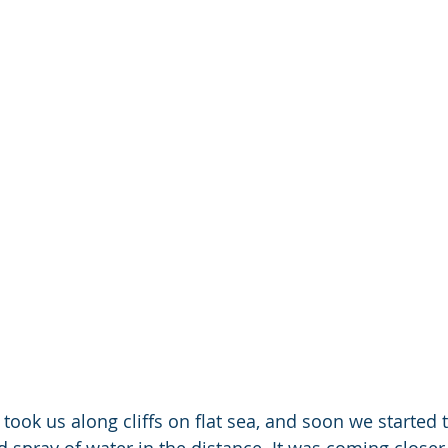
 took us along cliffs on flat sea, and soon we started 
d spray of water in the distance. It was coming closer