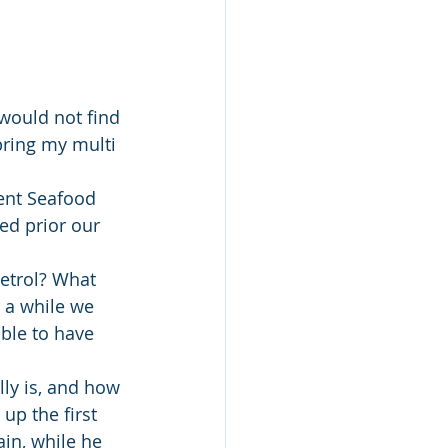
 would not find 
bring my multi 
ent Seafood 
ed prior our 
etrol? What 
 a while we 
ble to have 
ly is, and how 
up the first 
in, while he 