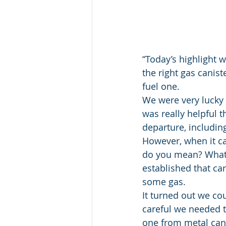
“Today’s highlight 
the right gas canist
fuel one.
We were very lucky 
was really helpful 
departure, including
However, when it ca
do you mean? What’s
established that car
some gas.
It turned out we co
careful we needed to
one from metal cani