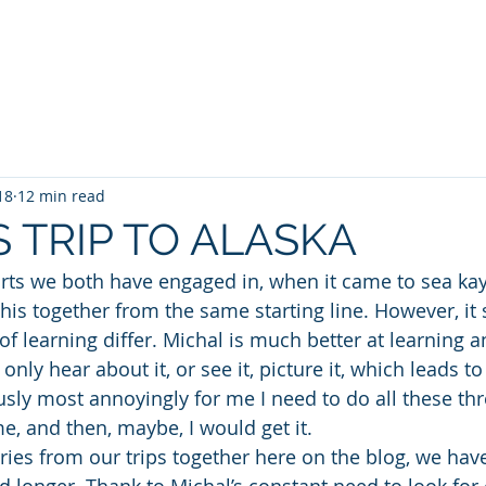
a Kayaking
SUP
TideRace Ambassadors
Expeditions
18
12 min read
S TRIP TO ALASKA
rts we both have engaged in, when it came to sea kay
 this together from the same starting line. However, i
of learning differ. Michal is much better at learning 
ly hear about it, or see it, picture it, which leads t
usly most annoyingly for me I need to do all these thr
me, and then, maybe, I would get it.
ies from our trips together here on the blog, we hav