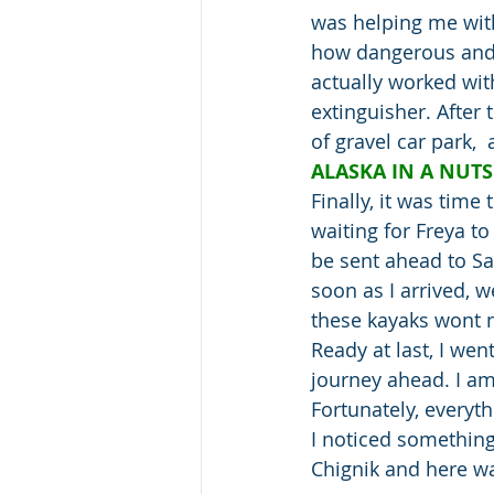
was helping me with
how dangerous and fl
actually worked with
extinguisher. After 
of gravel car park, 
ALASKA IN A NUTS
Finally, it was time
waiting for Freya t
be sent ahead to Sa
soon as I arrived, 
these kayaks wont n
Ready at last, I wen
journey ahead. I am 
Fortunately, everyth
I noticed something 
Chignik and here wa