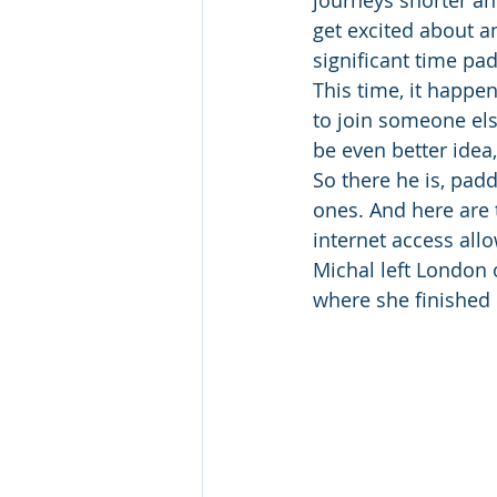
journeys shorter an
get excited about an
significant time pa
This time, it happen
to join someone els
be even better idea,
So there he is, padd
ones. And here are 
internet access all
Michal left London o
where she finished 