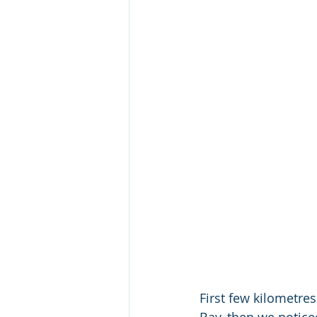
First few kilometres
Bay, then we notice