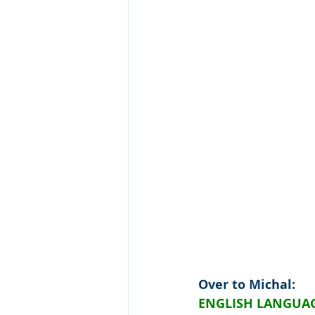
Over to Michal:
ENGLISH LANGUAG