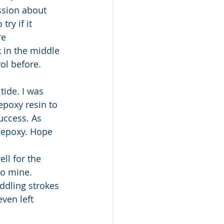
ssion about 
ry if it 
re 
k in the middle 
rol before.
tide. I was 
poxy resin to 
uccess. As 
 epoxy. Hope 
ll for the 
to mine. 
addling strokes 
ven left 