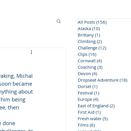
BC Awards
Contact Us
More
All Posts
(156)
156 posts
Alaska
(10)
10 posts
Brittany
(1)
1 post
Climbing
(2)
2 posts
Challenge
(12)
12 posts
Clips
(16)
16 posts
Cornwall
(4)
4 posts
Coaching
(3)
3 posts
Devon
(4)
4 posts
aking, Michal 
Dropseat Adventure
(18)
1
t soon became 
Dorset
(1)
1 post
anything about 
Festival
(1)
1 post
o him being 
Europe
(4)
4 posts
East of England
(2)
2 posts
ee, then 
First Aid
(1)
1 post
Fresh water
(5)
5 posts
e done 
Films
(6)
6 posts