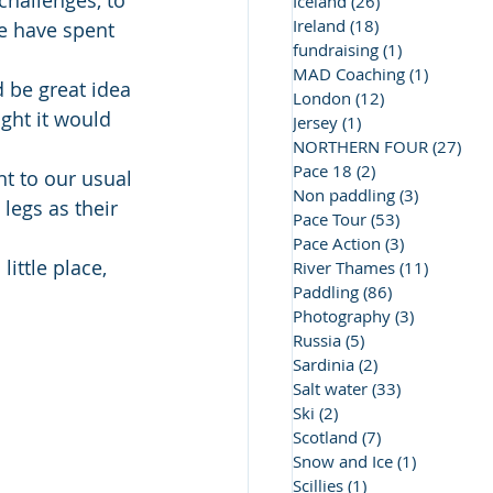
challenges, to 
Iceland
(26)
26 posts
Ireland
(18)
18 posts
we have spent 
fundraising
(1)
1 post
MAD Coaching
(1)
1 post
 be great idea 
London
(12)
12 posts
ght it would 
Jersey
(1)
1 post
NORTHERN FOUR
(27)
27 
Pace 18
(2)
2 posts
nt to our usual 
Non paddling
(3)
3 posts
legs as their 
Pace Tour
(53)
53 posts
Pace Action
(3)
3 posts
ittle place, 
River Thames
(11)
11 posts
Paddling
(86)
86 posts
Photography
(3)
3 posts
Russia
(5)
5 posts
Sardinia
(2)
2 posts
Salt water
(33)
33 posts
Ski
(2)
2 posts
Scotland
(7)
7 posts
Snow and Ice
(1)
1 post
Scillies
(1)
1 post