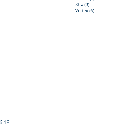
Xtra
(9)
9 posts
Vortex
(6)
6 posts
6.18