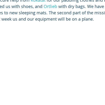
cure help from 
Kokatat
 for our paddling clothes and
ed us with shoes, and 
Ortlieb
 with dry bags. We have
es to new sleeping mats. The second part of the missi
 week us and our equipment will be on a plane.