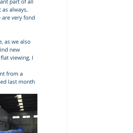
nt part of all 
 as always, 
 are very fond 
e, as we also 
find new 
at viewing, I 
nt from a 
ped last month 