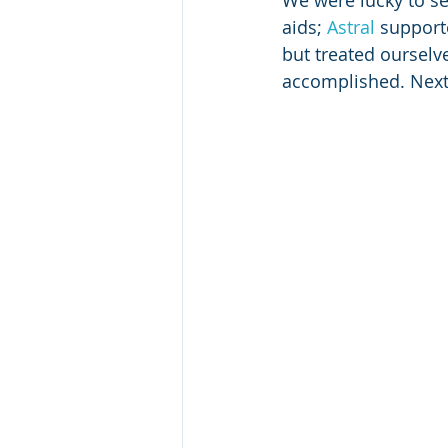
We were lucky to se
aids; 
Astral
 support
but treated ourselv
accomplished. Next