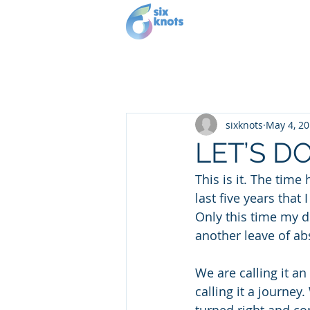
Our story
Se
sixknots
May 4, 2
LET’S DO
This is it. The time 
last five years tha
Only this time my d
another leave of ab
We are calling it a
calling it a journe