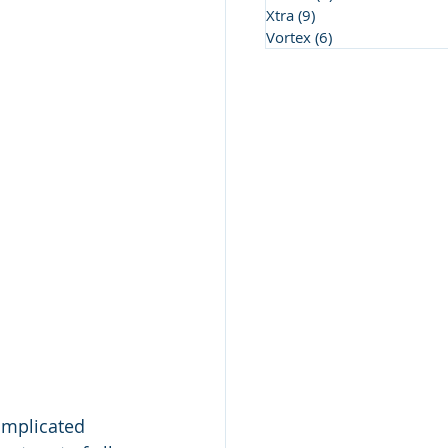
Xtra
(9)
9 posts
Vortex
(6)
6 posts
omplicated 