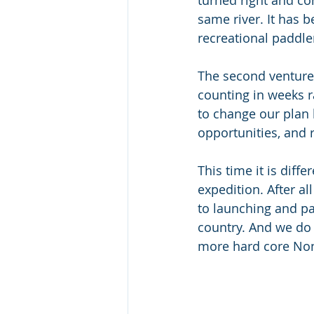
turned right and co
same river. It has 
recreational paddle
The second venture 
counting in weeks 
to change our plan 
opportunities, and
This time it is diffe
expedition. After al
to launching and pa
country. And we do 
more hard core Non 