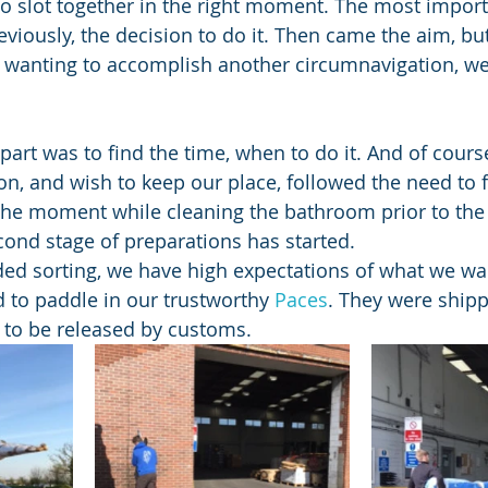
o slot together in the right moment. The most importa
viously, the decision to do it. Then came the aim, but
 wanting to accomplish another circumnavigation, we
art was to find the time, when to do it. And of cours
don, and wish to keep our place, followed the need to 
the moment while cleaning the bathroom prior to the fl
econd stage of preparations has started.
ed sorting, we have high expectations of what we wa
 to paddle in our trustworthy 
Paces
. They were ship
g to be released by customs.