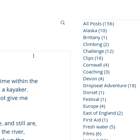
BC Awards
Contact Us
More
All Posts
(156)
156 posts
Alaska
(10)
10 posts
Brittany
(1)
1 post
Climbing
(2)
2 posts
Challenge
(12)
12 posts
Clips
(16)
16 posts
Cornwall
(4)
4 posts
Coaching
(3)
3 posts
Devon
(4)
4 posts
 time within the 
Dropseat Adventure
(18)
1
 a kayaker. 
Dorset
(1)
1 post
not give me 
Festival
(1)
1 post
Europe
(4)
4 posts
East of England
(2)
2 posts
First Aid
(1)
1 post
and still are, 
Fresh water
(5)
5 posts
he river, 
Films
(6)
6 posts