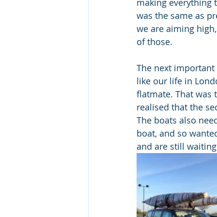
making everything t
was the same as pre
we are aiming high,
of those.
The next important p
like our life in Lon
flatmate. That was 
realised that the s
The boats also need
boat, and so wanted
and are still waitin