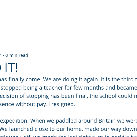
a Kayaking
SUP
TideRace Ambassadors
Expeditions
017
2 min read
 IT!
has finally come. We are doing it again. It is the third
t I stopped being a teacher for few months and became
ecision of stopping has been final, the school could 
sence without pay, I resigned.
n expedition. When we paddled around Britain we were, 
y. We launched close to our home, made our way down t