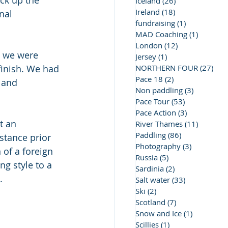
ck up the 
Iceland
(26)
26 posts
Ireland
(18)
18 posts
nal 
fundraising
(1)
1 post
MAD Coaching
(1)
1 post
London
(12)
12 posts
, we were 
Jersey
(1)
1 post
inish. We had 
NORTHERN FOUR
(27)
27 
Pace 18
(2)
2 posts
 and 
Non paddling
(3)
3 posts
Pace Tour
(53)
53 posts
Pace Action
(3)
3 posts
t an 
River Thames
(11)
11 posts
Paddling
(86)
86 posts
stance prior 
Photography
(3)
3 posts
of a foreign 
Russia
(5)
5 posts
g style to a 
Sardinia
(2)
2 posts
.
Salt water
(33)
33 posts
Ski
(2)
2 posts
Scotland
(7)
7 posts
Snow and Ice
(1)
1 post
Scillies
(1)
1 post