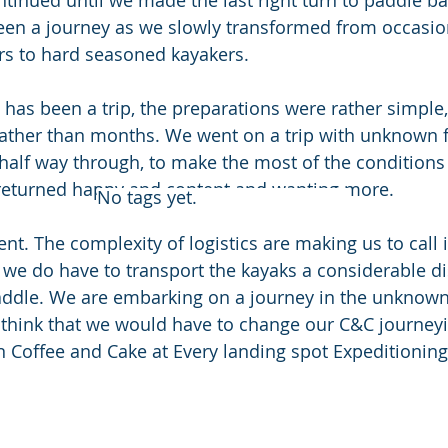
ntinued until we made the last right turn to paddle ba
been a journey as we slowly transformed from occasio
rs to hard seasoned kayakers.
has been a trip, the preparations were rather simple
rather than months. We went on a trip with unknown f
half way through, to make the most of the conditions
 returned happy and content and wanting more.
No tags yet.
rent. The complexity of logistics are making us to call i
l we do have to transport the kayaks a considerable di
ddle. We are embarking on a journey in the unknown 
think that we would have to change our C&C journeyin
Coffee and Cake at Every landing spot Expeditioning