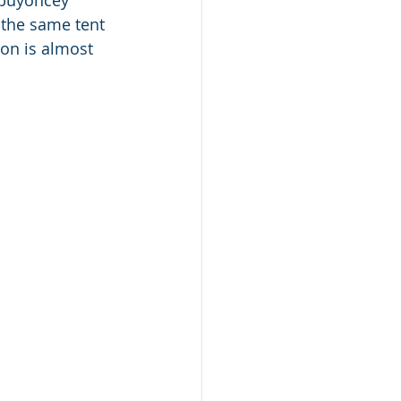
 buyoncey 
 the same tent 
on is almost 