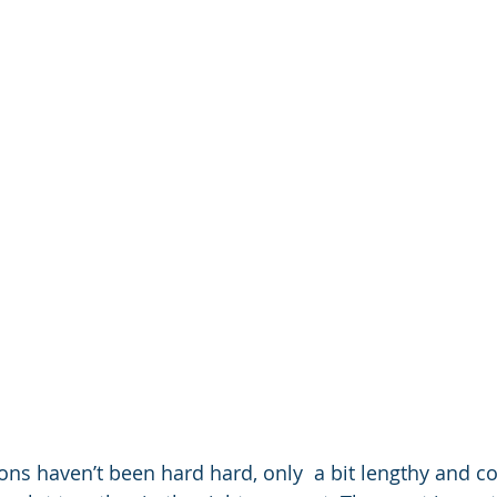
ions haven’t been hard hard, only  a bit lengthy and c