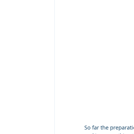
So far the preparat