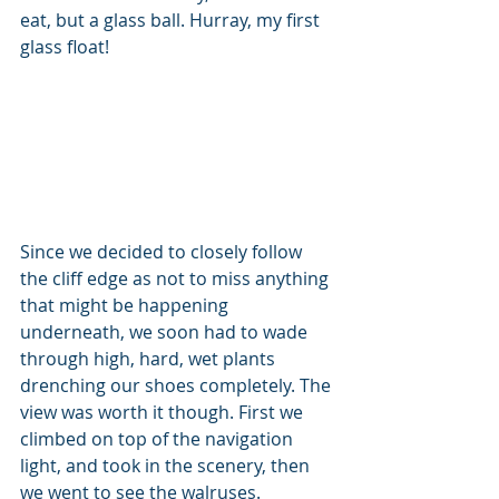
eat, but a glass ball. Hurray, my first 
glass float!
Since we decided to closely follow 
the cliff edge as not to miss anything 
that might be happening 
underneath, we soon had to wade 
through high, hard, wet plants 
drenching our shoes completely. The 
view was worth it though. First we 
climbed on top of the navigation 
light, and took in the scenery, then 
we went to see the walruses.