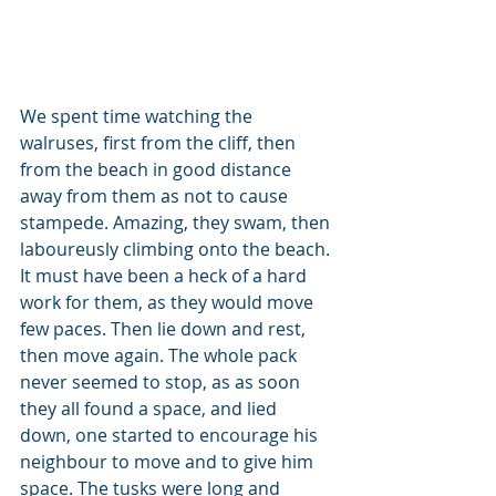
We spent time watching the 
walruses, first from the cliff, then 
from the beach in good distance 
away from them as not to cause 
stampede. Amazing, they swam, then 
laboureusly climbing onto the beach. 
It must have been a heck of a hard 
work for them, as they would move 
few paces. Then lie down and rest, 
then move again. The whole pack 
never seemed to stop, as as soon 
they all found a space, and lied 
down, one started to encourage his 
neighbour to move and to give him 
space. The tusks were long and 