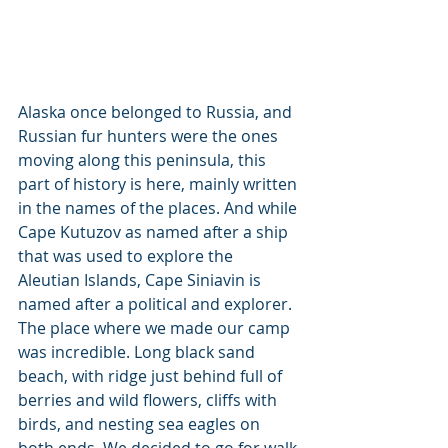
Alaska once belonged to Russia, and 
Russian fur hunters were the ones 
moving along this peninsula, this 
part of history is here, mainly written 
in the names of the places. And while 
Cape Kutuzov as named after a ship 
that was used to explore the 
Aleutian Islands, Cape Siniavin is 
named after a political and explorer.
The place where we made our camp 
was incredible. Long black sand 
beach, with ridge just behind full of 
berries and wild flowers, cliffs with 
birds, and nesting sea eagles on 