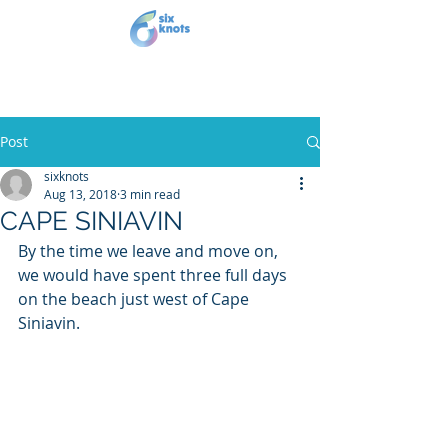
Post
sixknots
Aug 13, 2018
3 min read
CAPE SINIAVIN
By the time we leave and move on, 
we would have spent three full days 
on the beach just west of Cape 
Siniavin.