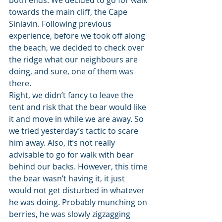
both ends. We decided to go for walk 
towards the main cliff, the Cape 
Siniavin. Following previous 
experience, before we took off along 
the beach, we decided to check over 
the ridge what our neighbours are 
doing, and sure, one of them was 
there.
Right, we didn’t fancy to leave the 
tent and risk that the bear would like 
it and move in while we are away. So 
we tried yesterday’s tactic to scare 
him away. Also, it’s not really 
advisable to go for walk with bear 
behind our backs. However, this time 
the bear wasn’t having it, it just 
would not get disturbed in whatever 
he was doing. Probably munching on 
berries, he was slowly zigzagging 