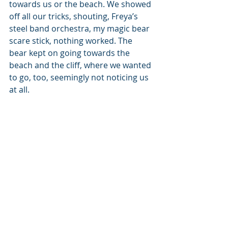
towards us or the beach. We showed 
off all our tricks, shouting, Freya’s 
steel band orchestra, my magic bear 
scare stick, nothing worked. The 
bear kept on going towards the 
beach and the cliff, where we wanted 
to go, too, seemingly not noticing us 
at all.