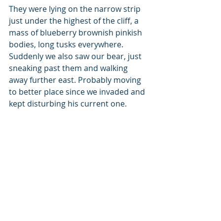
They were lying on the narrow strip 
just under the highest of the cliff, a 
mass of blueberry brownish pinkish 
bodies, long tusks everywhere. 
Suddenly we also saw our bear, just 
sneaking past them and walking 
away further east. Probably moving 
to better place since we invaded and 
kept disturbing his current one.