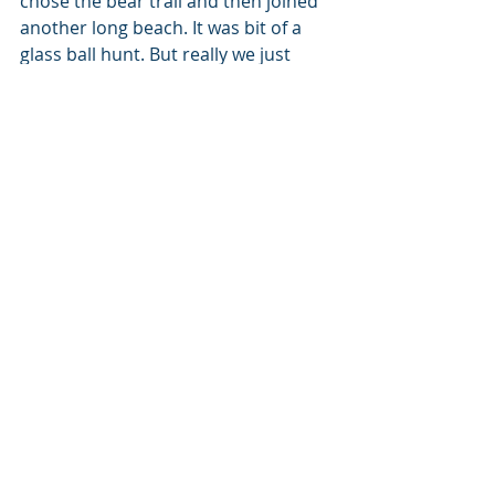
chose the bear trail and then joined 
another long beach. It was bit of a 
glass ball hunt. But really we just 
walked for the sake of walking until 
we found a perfect couch to sit on 
and watch the life go pass by for a 
while. Tomorrow is the time for 
rescue.