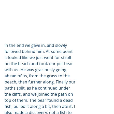
In the end we gave in, and slowly 
followed behind him. At some point 
it looked like we just went for stroll 
on the beach and took our pet bear 
with us. He was graciously going 
ahead of us, from the grass to the 
beach, then further along. Finally our 
paths split, as he continued under 
the cliffs, and we joined the path on 
top of them. The bear found a dead 
fish, pulled it along a bit, then ate it. I 
also made a discovery, not a fish to 