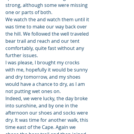
strong, although some were missing 
one or parts of both.
We watch the and watch them until it 
was time to make our way back over 
the hill. We followed the well traveled 
bear trail and reach and our tent 
comfortably, quite fast without any 
further issues.
I was please, I brought my crocks 
with me, hopefully it would be sunny 
and dry tomorrow, and my shoes 
would have a chance to dry, as I am 
not putting wet ones on.
Indeed, we were lucky, the day broke 
into sunshine, and by one in the 
afternoon our shoes and socks were 
dry. It was time for another walk, this 
time east of the Cape. Again we 