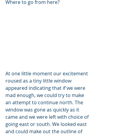
Where to go from here? 
At one little moment our excitement 
roused as a tiny little window 
appeared indicating that if we were 
mad enough, we could try to make 
an attempt to continue north. The 
window was gone as quickly as it 
came and we were left with choice of 
going east or south. We looked east 
and could make out the outline of 