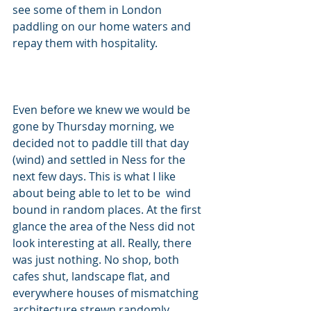
see some of them in London 
paddling on our home waters and 
repay them with hospitality. 
Even before we knew we would be 
gone by Thursday morning, we 
decided not to paddle till that day 
(wind) and settled in Ness for the 
next few days. This is what I like 
about being able to let to be  wind 
bound in random places. At the first 
glance the area of the Ness did not 
look interesting at all. Really, there 
was just nothing. No shop, both 
cafes shut, landscape flat, and 
everywhere houses of mismatching 
architecture strewn randomly 