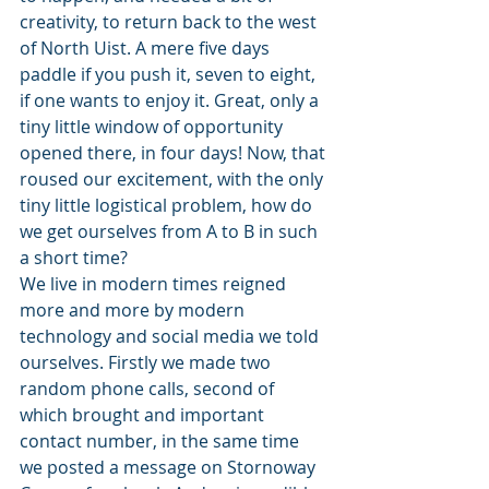
creativity, to return back to the west 
of North Uist. A mere five days 
paddle if you push it, seven to eight, 
if one wants to enjoy it. Great, only a 
tiny little window of opportunity 
opened there, in four days! Now, that 
roused our excitement, with the only 
tiny little logistical problem, how do 
we get ourselves from A to B in such 
a short time? 
We live in modern times reigned 
more and more by modern 
technology and social media we told 
ourselves. Firstly we made two 
random phone calls, second of 
which brought and important 
contact number, in the same time 
we posted a message on Stornoway 