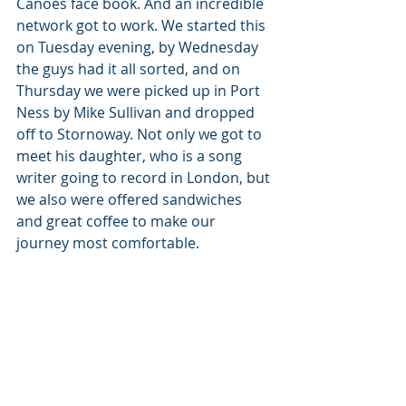
Canoes face book. And an incredible 
network got to work. We started this 
on Tuesday evening, by Wednesday 
the guys had it all sorted, and on 
Thursday we were picked up in Port 
Ness by Mike Sullivan and dropped 
off to Stornoway. Not only we got to 
meet his daughter, who is a song 
writer going to record in London, but 
we also were offered sandwiches 
and great coffee to make our 
journey most comfortable. 