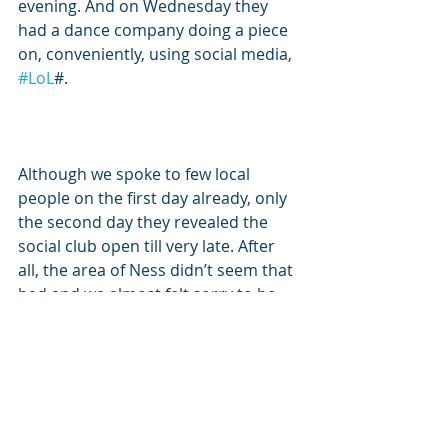
evening. And on Wednesday they 
had a dance company doing a piece 
on, conveniently, using social media, 
#LoL
#. 
Although we spoke to few local 
people on the first day already, only 
the second day they revealed the 
social club open till very late. After 
all, the area of Ness didn’t seem that 
bad and we almost felt sorry to be 
leaving it.  