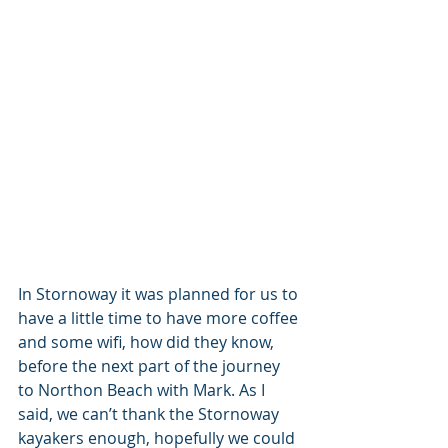
In Stornoway it was planned for us to 
have a little time to have more coffee 
and some wifi, how did they know, 
before the next part of the journey 
to Northon Beach with Mark. As I 
said, we can’t thank the Stornoway 
kayakers enough, hopefully we could 