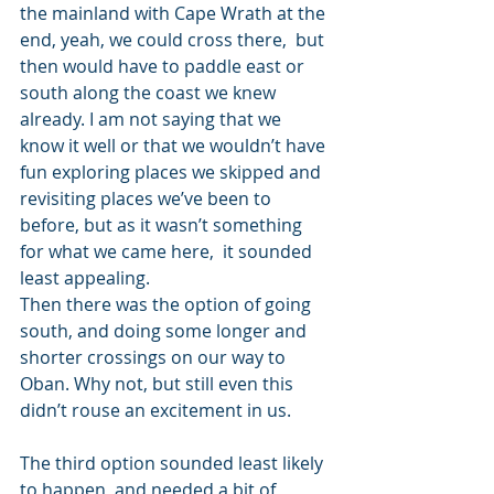
the mainland with Cape Wrath at the 
end, yeah, we could cross there,  but 
then would have to paddle east or 
south along the coast we knew 
already. I am not saying that we 
know it well or that we wouldn’t have 
fun exploring places we skipped and 
revisiting places we’ve been to 
before, but as it wasn’t something 
for what we came here,  it sounded 
least appealing. 
Then there was the option of going 
south, and doing some longer and 
shorter crossings on our way to 
Oban. Why not, but still even this 
didn’t rouse an excitement in us. 
The third option sounded least likely 
to happen, and needed a bit of 