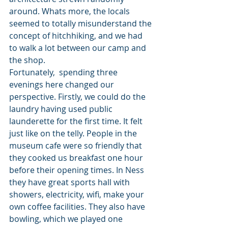
around. Whats more, the locals 
seemed to totally misunderstand the 
concept of hitchhiking, and we had 
to walk a lot between our camp and 
the shop. 
Fortunately,  spending three 
evenings here changed our 
perspective. Firstly, we could do the 
laundry having used public 
launderette for the first time. It felt 
just like on the telly. People in the 
museum cafe were so friendly that 
they cooked us breakfast one hour 
before their opening times. In Ness 
they have great sports hall with 
showers, electricity, wifi, make your 
own coffee facilities. They also have 
bowling, which we played one 