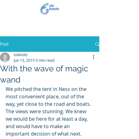
Post
sixknots
Jun 13, 2015
3 min read
With the wave of magic
wand
We pitched the tent in Ness on the 
most convenient place, out of the 
way, yet close to the road and boats. 
The views were stunning. We knew 
we would be here for at least a day, 
and would have to make an 
important decision of what next. 