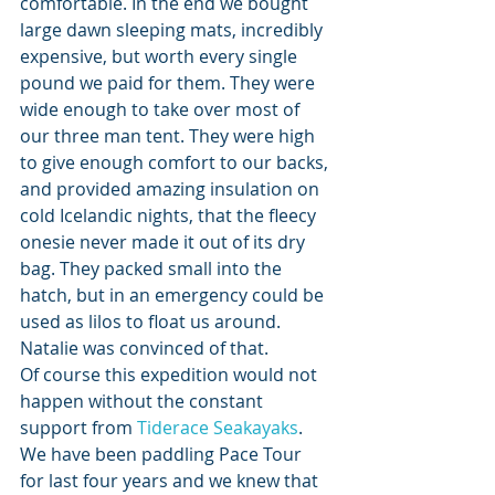
comfortable. In the end we bought 
large dawn sleeping mats, incredibly 
expensive, but worth every single 
pound we paid for them. They were 
wide enough to take over most of 
our three man tent. They were high 
to give enough comfort to our backs, 
and provided amazing insulation on 
cold Icelandic nights, that the fleecy 
onesie never made it out of its dry 
bag. They packed small into the 
hatch, but in an emergency could be 
used as lilos to float us around. 
Natalie was convinced of that.
Of course this expedition would not 
happen without the constant 
support from 
Tiderace Seakayaks
. 
We have been paddling Pace Tour 
for last four years and we knew that 