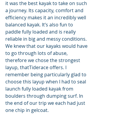
it was the best kayak to take on such 
a journey. Its capacity, comfort and 
efficiency makes it an incredibly well 
balanced kayak. It’s also fun to 
paddle fully loaded and is really 
reliable in big and messy conditions. 
We knew that our kayaks would have 
to go through lots of abuse, 
therefore we chose the strongest 
layup, thatTiderace offers. I 
remember being particularly glad to 
choose this layup when I had to seal 
launch fully loaded kayak from 
boulders through dumping surf. In 
the end of our trip we each had just 
one chip in gelcoat.