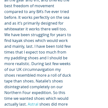
all the gear and vhf, and offered the 
best freedom of movement 
compared to any BA’s I’ve ever tried 
before. It works perfectly on the sea 
and as it’s primarily designed for 
whitewater it works there well too.
We have been struggling for years to 
find kayak shoes which would work 
and mainly, last. I have been told few 
times that I expect too much from 
my paddling shoes and I should be 
more realistic. During last few weeks 
of our UK circumnavigation my 
shoes resembled more a roll of duck 
tape than shoes. Natalie’s shoes 
disintegrated completely on our 
Northern Four expedition. So this 
time we wanted shoes which would 
actually last. 
Astral
 shoes did more 