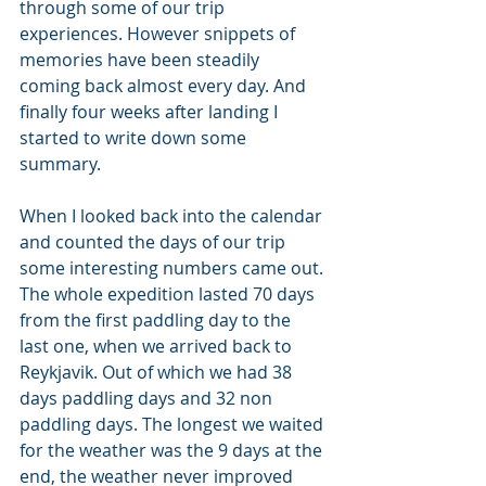
through some of our trip 
experiences. However snippets of 
memories have been steadily 
coming back almost every day. And 
finally four weeks after landing I 
started to write down some 
summary.
When I looked back into the calendar 
and counted the days of our trip 
some interesting numbers came out. 
The whole expedition lasted 70 days 
from the first paddling day to the 
last one, when we arrived back to 
Reykjavik. Out of which we had 38 
days paddling days and 32 non 
paddling days. The longest we waited 
for the weather was the 9 days at the 
end, the weather never improved 