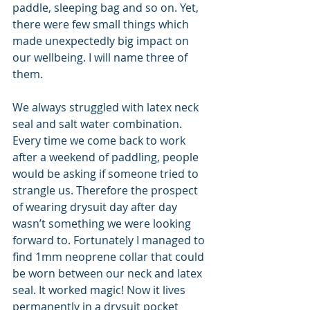
paddle, sleeping bag and so on. Yet, 
there were few small things which 
made unexpectedly big impact on 
our wellbeing. I will name three of 
them.
We always struggled with latex neck 
seal and salt water combination. 
Every time we come back to work 
after a weekend of paddling, people 
would be asking if someone tried to 
strangle us. Therefore the prospect 
of wearing drysuit day after day 
wasn’t something we were looking 
forward to. Fortunately I managed to 
find 1mm neoprene collar that could 
be worn between our neck and latex 
seal. It worked magic! Now it lives 
permanently in a drysuit pocket 