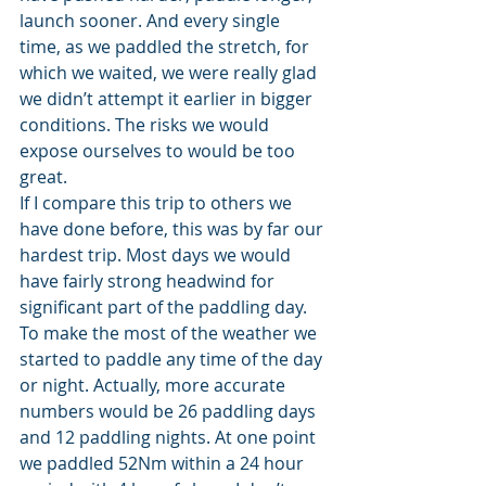
launch sooner. And every single 
time, as we paddled the stretch, for 
which we waited, we were really glad 
we didn’t attempt it earlier in bigger 
conditions. The risks we would 
expose ourselves to would be too 
great.
If I compare this trip to others we 
have done before, this was by far our 
hardest trip. Most days we would 
have fairly strong headwind for 
significant part of the paddling day. 
To make the most of the weather we 
started to paddle any time of the day 
or night. Actually, more accurate 
numbers would be 26 paddling days 
and 12 paddling nights. At one point 
we paddled 52Nm within a 24 hour 