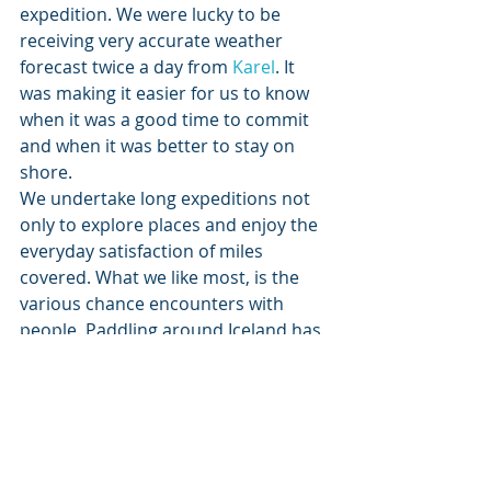
expedition. We were lucky to be 
receiving very accurate weather 
forecast twice a day from 
Karel
. It 
was making it easier for us to know 
when it was a good time to commit 
and when it was better to stay on 
shore.
We undertake long expeditions not 
only to explore places and enjoy the 
everyday satisfaction of miles 
covered. What we like most, is the 
various chance encounters with 
people. Paddling around Iceland has 
become memorable due to meeting 
people at the right time.
Firstly it was Gisli and Gudni, who 
helped us with logistics at the start 
and finish of the trip. Maggi in 