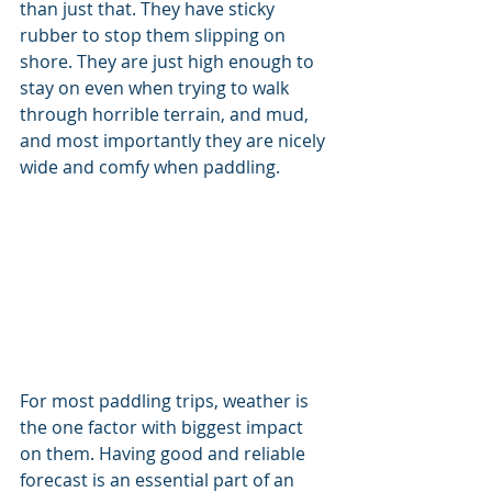
than just that. They have sticky 
rubber to stop them slipping on 
shore. They are just high enough to 
stay on even when trying to walk 
through horrible terrain, and mud, 
and most importantly they are nicely 
wide and comfy when paddling.
For most paddling trips, weather is 
the one factor with biggest impact 
on them. Having good and reliable 
forecast is an essential part of an 