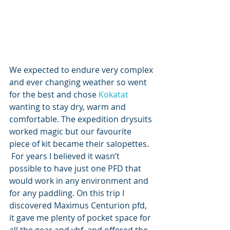
We expected to endure very complex 
and ever changing weather so went 
for the best and chose 
Kokatat
wanting to stay dry, warm and 
comfortable. The expedition drysuits 
worked magic but our favourite 
piece of kit became their salopettes.  
 For years I believed it wasn’t 
possible to have just one PFD that 
would work in any environment and 
for any paddling. On this trip I 
discovered Maximus Centurion pfd, 
it gave me plenty of pocket space for 