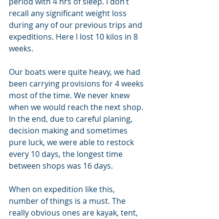
period with 4 hrs of sleep. I don’t 
recall any significant weight loss 
during any of our previous trips and 
expeditions. Here I lost 10 kilos in 8 
weeks.
Our boats were quite heavy, we had 
been carrying provisions for 4 weeks 
most of the time. We never knew 
when we would reach the next shop. 
In the end, due to careful planing, 
decision making and sometimes 
pure luck, we were able to restock 
every 10 days, the longest time 
between shops was 16 days.
When on expedition like this, 
number of things is a must. The 
really obvious ones are kayak, tent, 