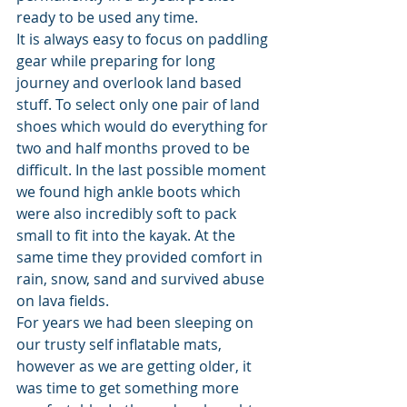
ready to be used any time.
It is always easy to focus on paddling 
gear while preparing for long 
journey and overlook land based 
stuff. To select only one pair of land 
shoes which would do everything for 
two and half months proved to be 
difficult. In the last possible moment 
we found high ankle boots which 
were also incredibly soft to pack 
small to fit into the kayak. At the 
same time they provided comfort in 
rain, snow, sand and survived abuse 
on lava fields.
For years we had been sleeping on 
our trusty self inflatable mats, 
however as we are getting older, it 
was time to get something more 