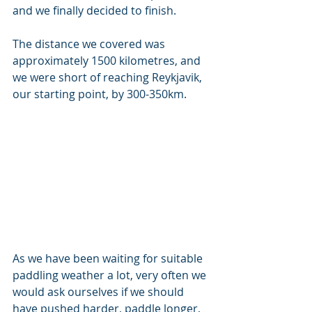
and we finally decided to finish.
The distance we covered was 
approximately 1500 kilometres, and 
we were short of reaching Reykjavik, 
our starting point, by 300-350km. 
As we have been waiting for suitable 
paddling weather a lot, very often we 
would ask ourselves if we should 
have pushed harder, paddle longer, 