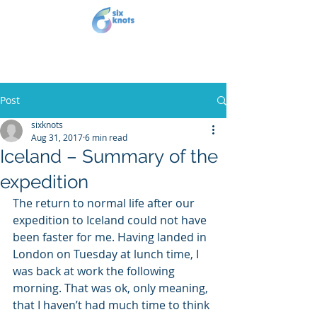
Post
sixknots
Aug 31, 2017
6 min read
Iceland – Summary of the
expedition
The return to normal life after our 
expedition to Iceland could not have 
been faster for me. Having landed in 
London on Tuesday at lunch time, I 
was back at work the following 
morning. That was ok, only meaning, 
that I haven’t had much time to think 