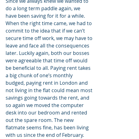
Since we always knew we wanted to 
do a long term paddle again, we 
have been saving for it for a while. 
When the right time came, we had to 
commit to the idea that if we can’t 
secure time off work, we may have to 
leave and face all the consequences 
later. Luckily again, both our bosses 
were agreeable that time off would 
be beneficial to all. Paying rent takes 
a big chunk of one’s monthly 
budged, paying rent in London and 
not living in the flat could mean most 
savings going towards the rent, and 
so again we moved the computer 
desk into our bedroom and rented 
out the spare room. The new 
flatmate seems fine, has been living 
with us since the end of February.