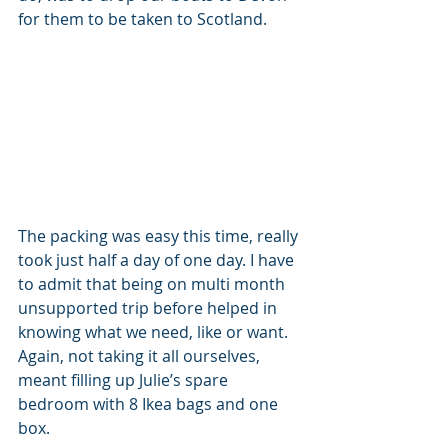
for them to be taken to Scotland.
The packing was easy this time, really 
took just half a day of one day. I have 
to admit that being on multi month 
unsupported trip before helped in 
knowing what we need, like or want. 
Again, not taking it all ourselves, 
meant filling up Julie’s spare 
bedroom with 8 Ikea bags and one 
box. 