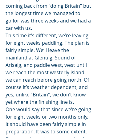
coming back from “doing Britain” but 
the longest time we managed to 
go for was three weeks and we had a 
car with us.
This time it’s different, we’re leaving 
for eight weeks paddling. The plan is 
fairly simple. We’ll leave the 
mainland at Glenuig, Sound of 
Arisaig, and paddle west, west until 
we reach the most westerly island 
we can reach before going north. Of 
course it’s weather dependent, and 
yes, unlike “Britain”, we don’t know 
yet where the finishing line is.
One would say that since we’re going 
for eight weeks or two months only, 
it should have been fairly simple in 
preparation. It was to some extent. 