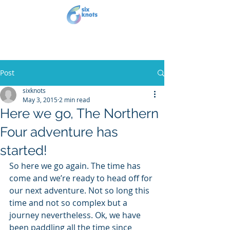
Post
sixknots
May 3, 2015
2 min read
Here we go, The Northern
Four adventure has
started!
So here we go again. The time has 
come and we’re ready to head off for 
our next adventure. Not so long this 
time and not so complex but a 
journey nevertheless. Ok, we have 
been paddling all the time since 