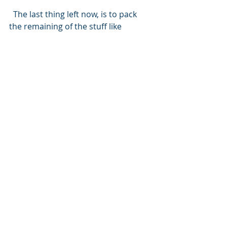
  The last thing left now, is to pack 
the remaining of the stuff like 
perishable food, cameras, and land 
clothes, then board the night bus to 
Glasgow. Scotland, here we come.
NORTHERN FOUR
Recent Posts
See All