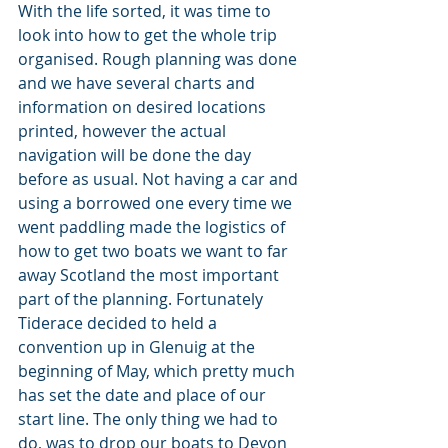
With the life sorted, it was time to 
look into how to get the whole trip 
organised. Rough planning was done 
and we have several charts and 
information on desired locations 
printed, however the actual 
navigation will be done the day 
before as usual. Not having a car and 
using a borrowed one every time we 
went paddling made the logistics of 
how to get two boats we want to far 
away Scotland the most important 
part of the planning. Fortunately 
Tiderace decided to held a 
convention up in Glenuig at the 
beginning of May, which pretty much 
has set the date and place of our 
start line. The only thing we had to 
do, was to drop our boats to Devon 