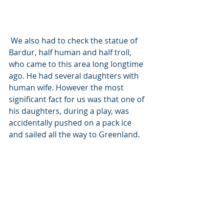
 We also had to check the statue of 
Bardur, half human and half troll, 
who came to this area long longtime 
ago. He had several daughters with 
human wife. However the most 
significant fact for us was that one of 
his daughters, during a play, was 
accidentally pushed on a pack ice 
and sailed all the way to Greenland. 