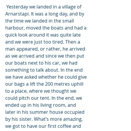
 Yesterday we landed in a village of 
Arnarstapi. It was a long day, and by 
the time we landed in the small 
harbour, moved the boats and had a 
quick look around it was quite late 
and we were just too tired. Then a 
man appeared, or rather, he arrived 
as we arrived and since we then put 
our boats next to his car, we had 
something to talk about. In the end 
we have asked whether he could give 
our bags a lift the 200 metres uphill 
to a place, where we thought we 
could pitch our tent. In the end, we 
ended up in his living room, and 
later in his summer house occupied 
by his sister. What’s more amazing, 
we got to have our first coffee and 