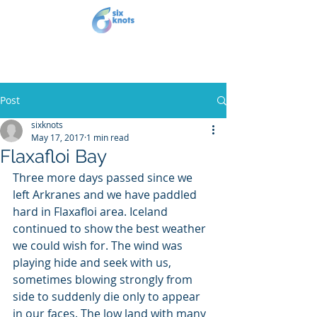
Post
sixknots
May 17, 2017
1 min read
Flaxafloi Bay
Three more days passed since we 
left Arkranes and we have paddled 
hard in Flaxafloi area. Iceland 
continued to show the best weather 
we could wish for. The wind was 
playing hide and seek with us, 
sometimes blowing strongly from 
side to suddenly die only to appear 
in our faces. The low land with many 