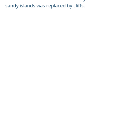
sandy islands was replaced by cliffs. 