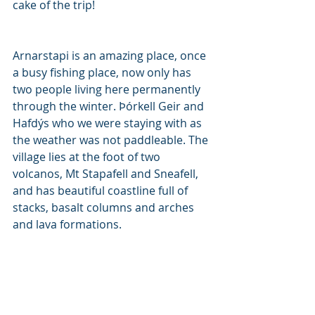
cake of the trip! 
Arnarstapi is an amazing place, once 
a busy fishing place, now only has 
two people living here permanently 
through the winter. Þórkell Geir and 
Hafdýs who we were staying with as 
the weather was not paddleable. The 
village lies at the foot of two 
volcanos, Mt Stapafell and Sneafell, 
and has beautiful coastline full of 
stacks, basalt columns and arches 
and lava formations. 