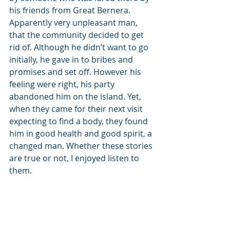
his friends from Great Bernera. 
Apparently very unpleasant man, 
that the community decided to get 
rid of. Although he didn’t want to go 
initially, he gave in to bribes and 
promises and set off. However his 
feeling were right, his party 
abandoned him on the island. Yet, 
when they came for their next visit 
expecting to find a body, they found 
him in good health and good spirit, a 
changed man. Whether these stories 
are true or not, I enjoyed listen to 
them.
What’s more, they were told to us by 
David and Rosie, who we met the day 
before in a cafe in Timsgarry and 
who happen to be in laws of one of 