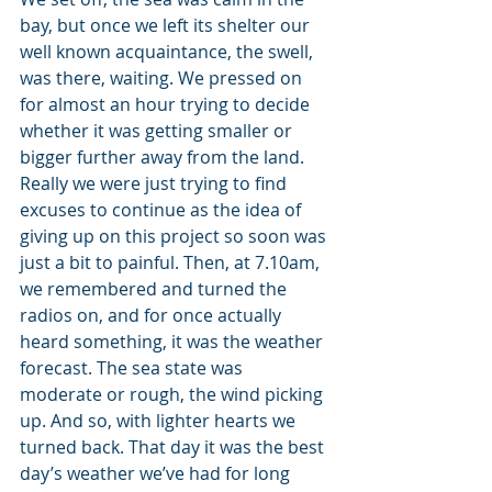
bay, but once we left its shelter our 
well known acquaintance, the swell, 
was there, waiting. We pressed on 
for almost an hour trying to decide 
whether it was getting smaller or 
bigger further away from the land. 
Really we were just trying to find 
excuses to continue as the idea of 
giving up on this project so soon was 
just a bit to painful. Then, at 7.10am, 
we remembered and turned the 
radios on, and for once actually 
heard something, it was the weather 
forecast. The sea state was 
moderate or rough, the wind picking 
up. And so, with lighter hearts we 
turned back. That day it was the best 
day’s weather we’ve had for long 