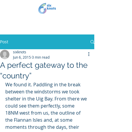
Post
sixknots
Jun 6, 2015
3 min read
A perfect gateway to the
“country”
We found it. Paddling in the break 
between the windstorms we took 
shelter in the Uig Bay. From there we 
could see them perfectly, some 
18NM west from us, the outline of 
the Flannan Isles and, at some 
moments through the days, their 