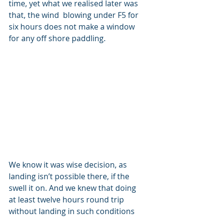
time, yet what we realised later was 
that, the wind  blowing under F5 for 
six hours does not make a window 
for any off shore paddling. 
We know it was wise decision, as 
landing isn’t possible there, if the 
swell it on. And we knew that doing 
at least twelve hours round trip 
without landing in such conditions 