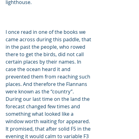
lighthouse. 
I once read in one of the books we 
came across during this paddle, that 
in the past the people, who rowed 
there to get the birds, did not call 
certain places by their names. In 
case the ocean heard it and 
prevented them from reaching such 
places. And therefore the Flannans 
were known as the “country”. 
During our last time on the land the 
forecast changed few times and 
something what looked like a 
window worth waiting for appeared. 
It promised, that after solid F5 in the 
evening it would calm to variable F3 