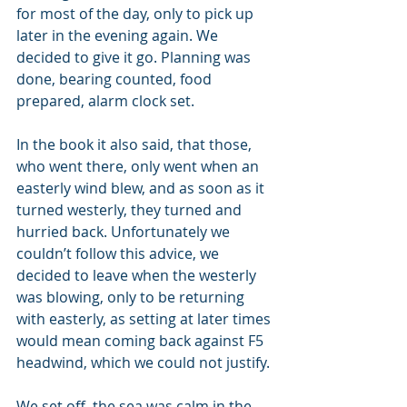
for most of the day, only to pick up 
later in the evening again. We 
decided to give it go. Planning was 
done, bearing counted, food 
prepared, alarm clock set. 
In the book it also said, that those, 
who went there, only went when an 
easterly wind blew, and as soon as it 
turned westerly, they turned and 
hurried back. Unfortunately we 
couldn’t follow this advice, we 
decided to leave when the westerly 
was blowing, only to be returning 
with easterly, as setting at later times 
would mean coming back against F5 
headwind, which we could not justify. 
We set off, the sea was calm in the 