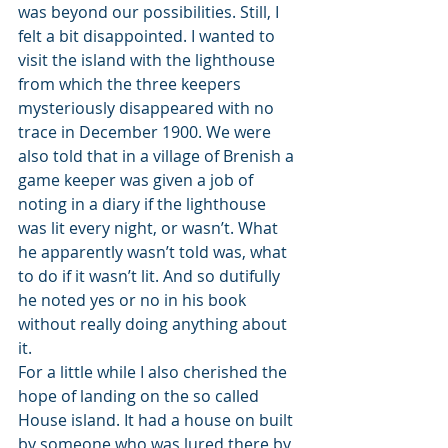
was beyond our possibilities. Still, I 
felt a bit disappointed. I wanted to 
visit the island with the lighthouse 
from which the three keepers 
mysteriously disappeared with no 
trace in December 1900. We were 
also told that in a village of Brenish a 
game keeper was given a job of 
noting in a diary if the lighthouse 
was lit every night, or wasn’t. What 
he apparently wasn’t told was, what 
to do if it wasn’t lit. And so dutifully 
he noted yes or no in his book 
without really doing anything about 
it. 
For a little while I also cherished the 
hope of landing on the so called 
House island. It had a house on built 
by someone who was lured there by 