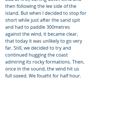
then following the lee side of the 
island. But when I decided to stop for 
short while just after the sand spit 
and had to paddle 300metres 
against the wind, it became clear,  
that today it was unlikely to go very 
far. Still, we decided to try and 
continued hugging the coast 
admiring its rocky formations. Then, 
once in the sound, the wind hit us 
full speed. We fought for half hour, 
but then had to admit defeat, we 
could do this for one hour but won’t 
be able to last for three or four. We 
turned and sailed down wind 
followed by some nice hills towards 
Tarbert.    
NORTHERN FOUR