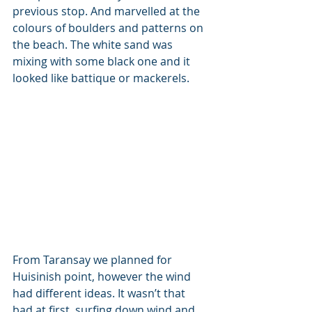
previous stop. And marvelled at the 
colours of boulders and patterns on 
the beach. The white sand was 
mixing with some black one and it 
looked like battique or mackerels. 
From Taransay we planned for 
Huisinish point, however the wind 
had different ideas. It wasn’t that 
bad at first, surfing down wind and 