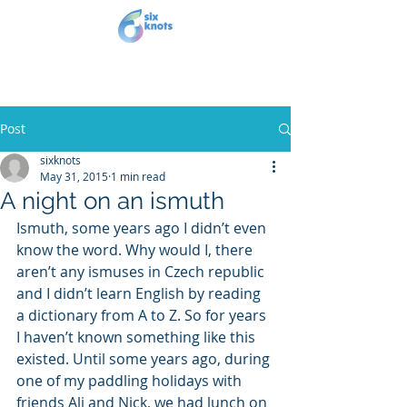
Post
sixknots
May 31, 2015
1 min read
A night on an ismuth
Ismuth, some years ago I didn’t even 
know the word. Why would I, there 
aren’t any ismuses in Czech republic 
and I didn’t learn English by reading 
a dictionary from A to Z. So for years 
I haven’t known something like this 
existed. Until some years ago, during 
one of my paddling holidays with 
friends Ali and Nick, we had lunch on 