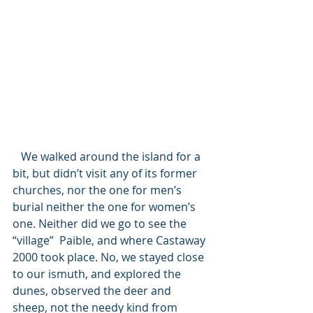
   We walked around the island for a 
bit, but didn’t visit any of its former 
churches, nor the one for men’s 
burial neither the one for women’s 
one. Neither did we go to see the 
“village”  Paible, and where Castaway 
2000 took place. No, we stayed close 
to our ismuth, and explored the 
dunes, observed the deer and 
sheep, not the needy kind from 