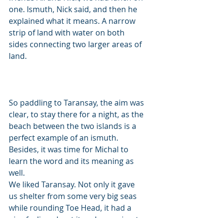
one. Ismuth, Nick said, and then he 
explained what it means. A narrow 
strip of land with water on both 
sides connecting two larger areas of 
land. 
So paddling to Taransay, the aim was 
clear, to stay there for a night, as the 
beach between the two islands is a 
perfect example of an ismuth. 
Besides, it was time for Michal to 
learn the word and its meaning as 
well. 
We liked Taransay. Not only it gave 
us shelter from some very big seas 
while rounding Toe Head, it had a 