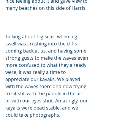
nice feeling about it and gave view to 
many beaches on this side of Harris. 
Talking about big seas, when big 
swell was crushing into the cliffs 
coming back at us, and having some 
strong gusts to make the waves even 
more confused to what they already 
were, it was really a time to 
appreciate our kayaks. We played 
with the waves there and now trying 
to sit still with the paddle in the air 
or with our eyes shut. Amazingly, our 
kayaks were dead stable, and we 
could take photographs. 