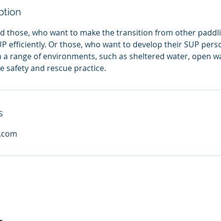
ption
d those, who want to make the transition from other paddli
UP efficiently. Or those, who want to develop their SUP pers
 in a range of environments, such as sheltered water, open 
e safety and rescue practice.
s
l.com