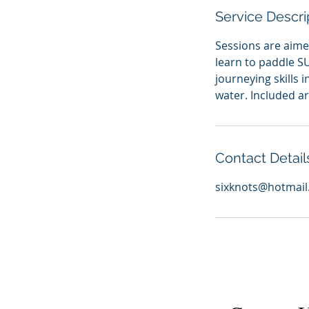
Service Descri
Sessions are aime
learn to paddle S
journeying skills
water. Included ar
Contact Detail
sixknots@hotmai