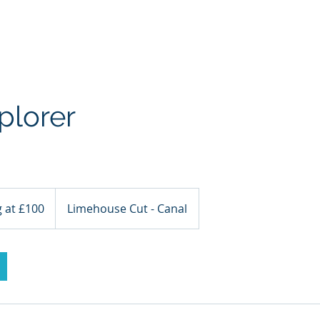
a Kayaking
SUP
TideRace Ambassadors
Expeditions
plorer
g at £100
Limehouse Cut - Canal