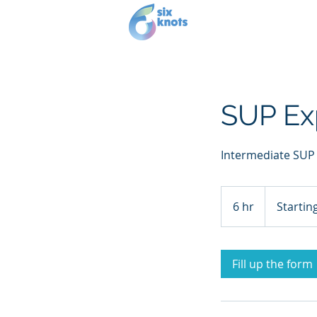
Our story
Se
SUP Ex
Intermediate SUP
Starting
at
6 hr
6
Startin
£100
h
r
Fill up the form