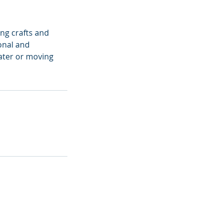
ng crafts and
onal and
water or moving