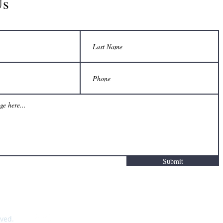
Us
Submit
rved.