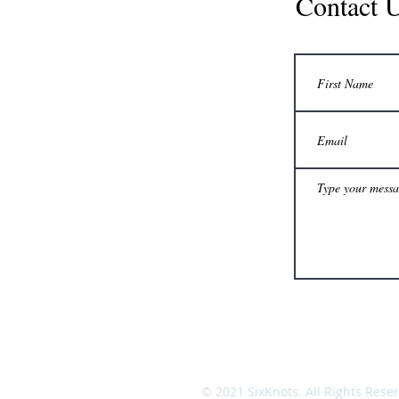
Contact 
© 2021 SixKnots. All Rights Rese