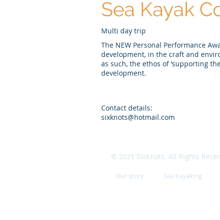
Sea Kayak Co
Multi day trip
The NEW Personal Performance Award
development, in the craft and envi
as such, the ethos of ‘supporting th
development.
Contact details:
sixknots@hotmail.com
© 2021 SixKnots. All Rights Rese
Our story
Sea Kayaking