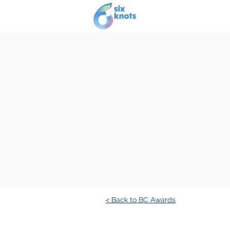
Our story
Se
< Back to BC Awards