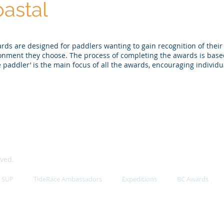
astal
s are designed for paddlers wanting to gain recognition of their
ronment they choose. The process of completing the awards is base
e paddler’ is the main focus of all the awards, encouraging individua
rved.
SUP
TideRace Ambassadors
Expeditions
BC Awards