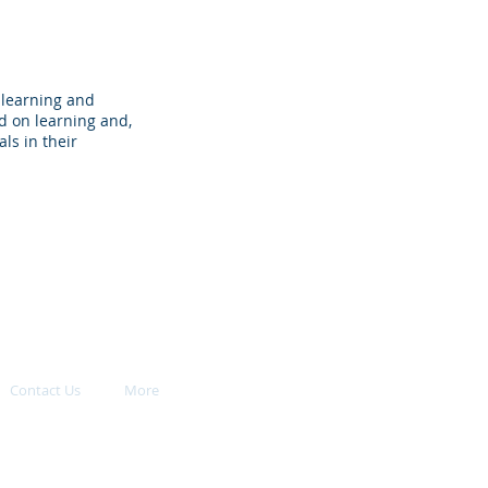
 learning and
d on learning and,
ls in their
Contact Us
More